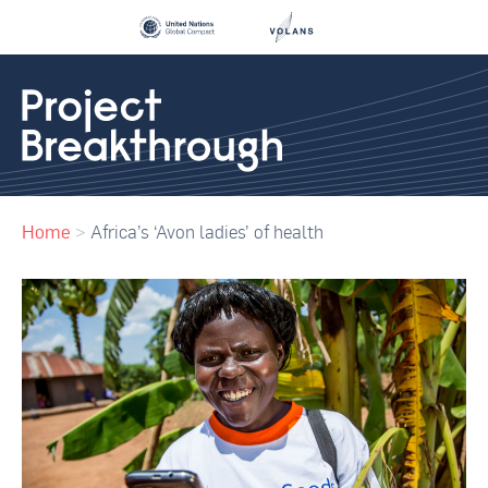
Home
>
Africa’s ‘Avon ladies’ of health