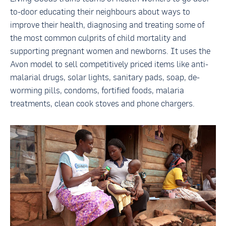
to-door educating their neighbours about ways to
improve their health, diagnosing and treating some of
the most common culprits of child mortality and
supporting pregnant women and newborns. It uses the
Avon model to sell competitively priced items like anti-
malarial drugs, solar lights, sanitary pads, soap, de-
worming pills, condoms, fortified foods, malaria
treatments, clean cook stoves and phone chargers.