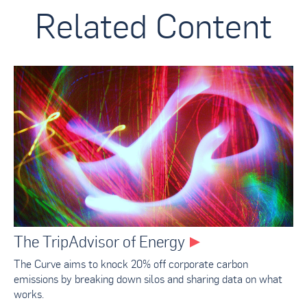
Related Content
The TripAdvisor of Energy
The Curve aims to knock 20% off corporate carbon
emissions by breaking down silos and sharing data on what
works.