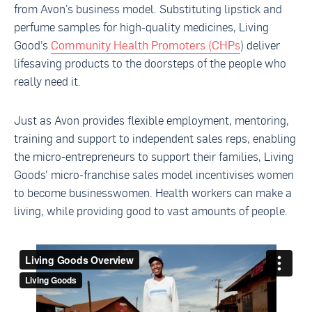
from Avon's business model. Substituting lipstick and
perfume samples for high-quality medicines, Living
Good’s
Community Health Promoters (CHPs
) deliver
lifesaving products to the doorsteps of the people who
really need it.
Just as Avon provides flexible employment, mentoring,
training and support to independent sales reps, enabling
the micro-entrepreneurs to support their families, Living
Goods’ micro-franchise sales model incentivises women
to become businesswomen. Health workers can make a
living, while providing good to vast amounts of people.