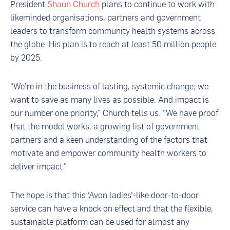
President
Shaun Church
plans to continue to work with
likeminded organisations, partners and government
leaders to transform community health systems across
the globe. His plan is to reach at least 50 million people
by 2025.
“We’re in the business of lasting, systemic change; we
want to save as many lives as possible. And impact is
our number one priority,” Church tells us. “We have proof
that the model works, a growing list of government
partners and a keen understanding of the factors that
motivate and empower community health workers to
deliver impact.”
The hope is that this ‘Avon ladies’-like door-to-door
service can have a knock on effect and that the flexible,
sustainable platform can be used for almost any