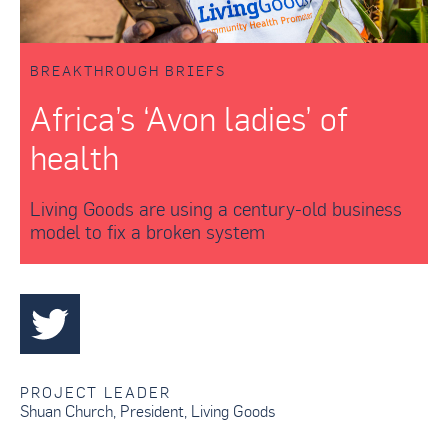
BREAKTHROUGH BRIEFS
Africa’s ‘Avon ladies’ of
health
Living Goods are using a century-old business
model to fix a broken system
PROJECT LEADER
Shuan Church
,
President
,
Living Goods