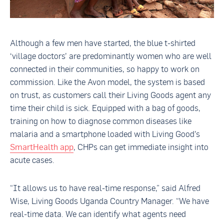
Although a few men have started, the blue t-shirted
‘village doctors’ are predominantly women who are well
connected in their communities, so happy to work on
commission. Like the Avon model, the system is based
on trust, as customers call their Living Goods agent any
time their child is sick. Equipped with a bag of goods,
training on how to diagnose common diseases like
malaria and a smartphone loaded with Living Good’s
SmartHealth app
, CHPs can get immediate insight into
acute cases.
“It allows us to have real-time response,” said Alfred
Wise, Living Goods Uganda Country Manager. “We have
real-time data. We can identify what agents need