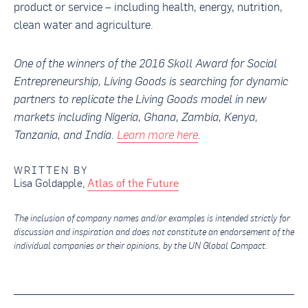
product or service – including health, energy, nutrition,
clean water and agriculture.
One of the winners of the
2016 Skoll Award for Social
Entrepreneurship
,
Living Goods is searching for dynamic
partners to replicate the Living Goods model in new
markets including Nigeria, Ghana, Zambia, Kenya,
Tanzania, and India.
Learn more here
.
WRITTEN BY
Lisa Goldapple
,
Atlas of the Future
The inclusion of company names and/or examples is intended strictly for
discussion and inspiration and does not constitute an endorsement of the
individual companies or their opinions, by the UN Global Compact.