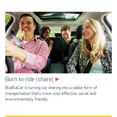
Born to ride (share)
BlaBlaCar is turning car sharing into a viable form of
transportation that’s more cost-effective, social and
environmentally friendly.