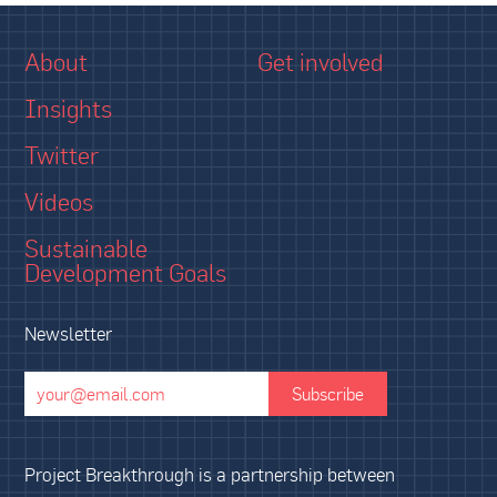
About
Get involved
Insights
Twitter
Videos
Sustainable
Development Goals
Newsletter
Project Breakthrough is a partnership between