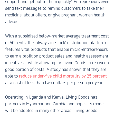
support and get out to them quickly.” Entrepreneurs even
send text messages to remind customers to take their
medicine, about offers, or give pregnant women health
advice.
With a subsidised below-market average treatment cost
of 50 cents, the ‘always-in-stock’ distribution platform
features vital products that enable micro-entrepreneurs
to earn a profit on product sales and health assessment
incentives – while allowing for Living Goods to recover a
good portion of costs. A study has shown that they are
able to
reduce under-five child mortality by 25 percent
at a cost of less than two dollars per person per year.
Operating in Uganda and Kenya, Living Goods has
partners in Myanmar and Zambia and hopes its model
will be adopted in many other areas. Living Goods