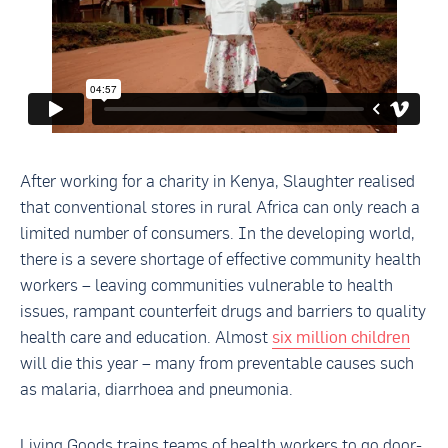
After working for a charity in Kenya, Slaughter realised
that conventional stores in rural Africa can only reach a
limited number of consumers. In the developing world,
there is a severe shortage of effective community health
workers – leaving communities vulnerable to health
issues, rampant counterfeit drugs and barriers to quality
health care and education. Almost
six million children
will die this year – many from preventable causes such
as malaria, diarrhoea and pneumonia.
Living Goods trains teams of health workers to go door-