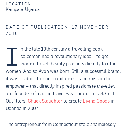
LOCATION
Kampala, Uganda
DATE OF PUBLICATION: 17 NOVEMBER
2016
I
n the late 19th century a travelling book
salesman had a revolutionary idea – to get
women to sell beauty products directly to other
women. And so Avon was born. Still a successful brand,
it was its door-to-door capitalism – and mission to
empower – that directly inspired passionate traveller,
and founder of leading travel wear brand TravelSmith
Outfitters,
Chuck Slaughter
to create
Living Goods
in
Uganda in 2007.
The entrepreneur from Connecticut stole shamelessly