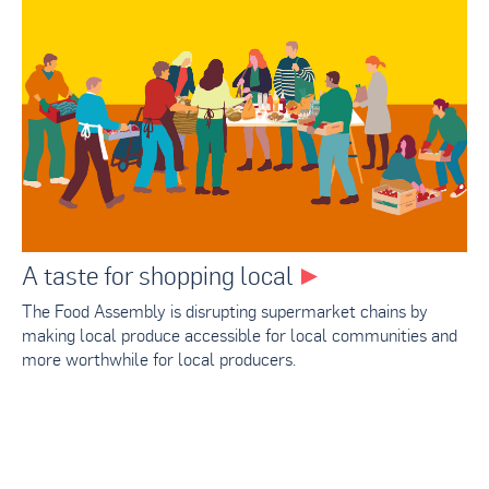
A taste for shopping local
The Food Assembly is disrupting supermarket chains by
making local produce accessible for local communities and
more worthwhile for local producers.