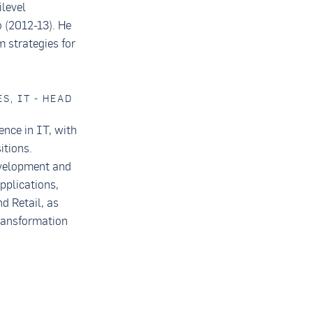
level
 (2012-13). He
 strategies for
S, IT - HEAD
ence in IT, with
itions.
evelopment and
pplications,
d Retail, as
transformation