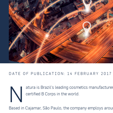
DATE OF PUBLICATION: 14 FEBRUARY 2017
N
atura is Brazil's leading cosmetics manufacturer
certified B Corps in the world.
Based in Cajamar, São Paulo, the company employs aroun