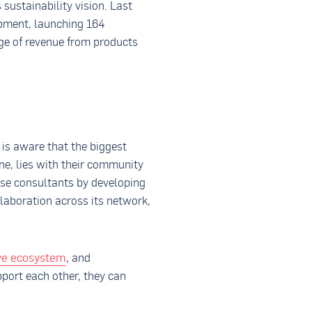
sustainability vision. Last
opment, launching 164
ge of revenue from products
 is aware that the biggest
ine, lies with their community
hese consultants by developing
llaboration across its network,
ive ecosystem
, and
pport each other, they can