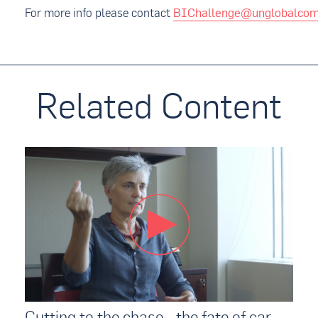
For more info please contact
BIChallenge@unglobalcom
Related Content
Cutting to the chase - the fate of car