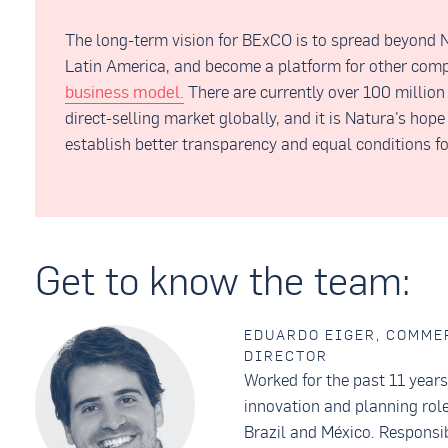
The long-term vision for BExCO is to spread beyond N
Latin America, and become a platform for other com
business model.
There are currently over 100 million
direct-selling market globally, and it is Natura's hop
establish better transparency and equal conditions fo
Get to know the team:
EDUARDO EIGER, COMME
DIRECTOR
Worked for the past 11 year
innovation and planning role
Brazil and México. Responsib