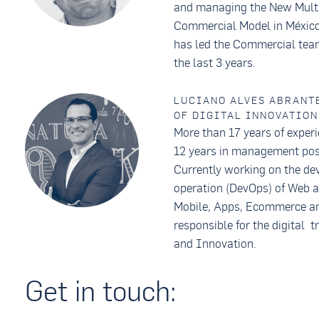
and managing the New Multi
Commercial Model in México
has led the Commercial team
the last 3 years.
LUCIANO ALVES ABRANTE
OF DIGITAL INNOVATION
More than 17 years of experi
12 years in management pos
Currently working on the d
operation (DevOps) of Web a
Mobile, Apps, Ecommerce an
responsible for the digital 
and Innovation.
Get in touch: