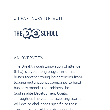
IN PARTNERSHIP WITH
AN OVERVIEW
The Breakthrough Innovation Challenge
(BIC) is a year-long programme that
brings together young intrapreneurs from
leading multinational companies to build
business models that address the
Sustainable Development Goals.
Throughout the year, participating teams
will define challenges specific to their
companies, travel to global innovation