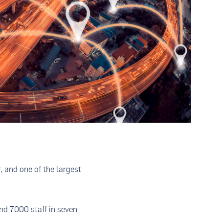
, and one of the largest
d 7000 staff in seven