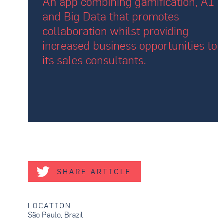
An app combining gamification, AI
and Big Data that promotes
collaboration whilst providing
increased business opportunities to
its sales consultants.
SHARE ARTICLE
LOCATION
São Paulo, Brazil