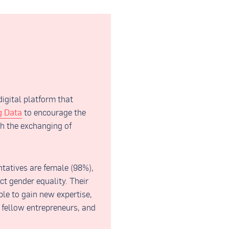
gital platform that
g Data
to encourage the
h the exchanging of
tatives are female (98%),
ct gender equality. Their
le to gain new expertise,
 fellow entrepreneurs, and