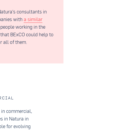
atura’s consultants in
panies with
a similar
 people working in the
e that BExCO could help to
r all of them.
RCIAL
s in commercial,
s in Natura in
le for evolving