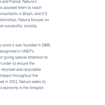
ia and France. Natura's
has allowed them to reach
onsultants in Brazil, and 0.5
lationships, Natura focuses on
be successful, socially
y since it was founded in 1969,
 recognised in UNEP's
 giving special attention to
n order to ensure the
s recycled and recyclable
l impact throughout the
ed in 2011, Natura seeks to
rest economy in the Amazon