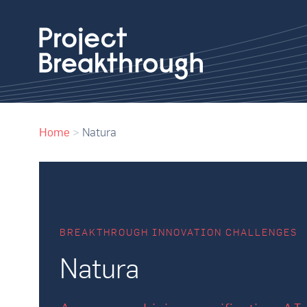
Home
>
Natura
BREAKTHROUGH INNOVATION CHALLENGES
Natura