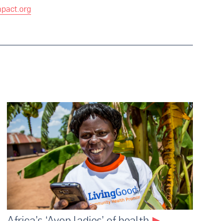
pact.org
Africa’s ‘Avon ladies’ of health