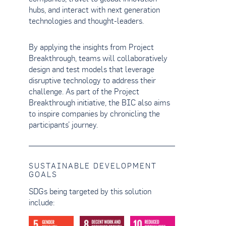
hubs, and interact with next generation
technologies and thought-leaders.
By applying the insights from Project
Breakthrough, teams will collaboratively
design and test models that leverage
disruptive technology to address their
challenge. As part of the Project
Breakthrough initiative, the BIC also aims
to inspire companies by chronicling the
participants’ journey.
SUSTAINABLE DEVELOPMENT
GOALS
SDGs being targeted by this solution
include: