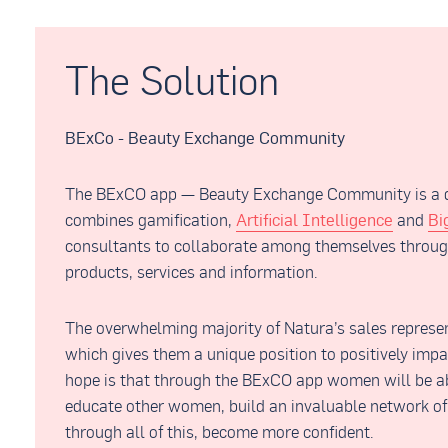
The Solution
BExCo - Beauty Exchange Community
The BExCO app — Beauty Exchange Community is a di
combines gamification,
Artificial Intelligence
and
Bi
consultants to collaborate among themselves throug
products, services and information.
The overwhelming majority of Natura’s sales represen
which gives them a unique position to positively impa
hope is that through the BExCO app women will be ab
educate other women, build an invaluable network of
through all of this, become more confident.