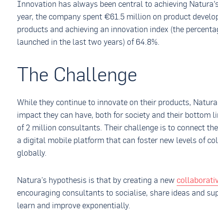
Innovation has always been central to achieving Natura’s 
year, the company spent €61.5 million on product devel
products and achieving an innovation index (the percenta
launched in the last two years) of 64.8%.
The Challenge
While they continue to innovate on their products, Natura
impact they can have, both for society and their bottom l
of 2 million consultants. Their challenge is to connect t
a digital mobile platform that can foster new levels of co
globally.
Natura's hypothesis is that by creating a new
collaborat
encouraging consultants to socialise, share ideas and su
learn and improve exponentially.