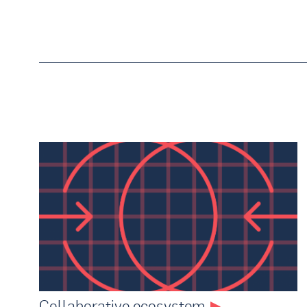
Collaborative ecosystem