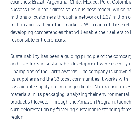
countries: Brazil, Argentina, Chile, Mexico, Peru, Colomb
success lies in their direct sales business model, which 
millions of customers through a network of 1.37 million c
million across their other markets. With each of these re
developing competencies that will enable their sellers to 
responsible entrepreneurs.
Sustainability has been a guiding principle of the compan
and its efforts in sustainable development were recently
Champions of the Earth awards. The company is known for
its suppliers and the 33 local communities it works with i
sustainable supply chain of ingredients. Natura prioritise
materials in its packaging, analyzing their environmenta
product's lifecycle. Through the Amazon Program, launch
curb deforestation by fostering sustainable standing fo
region.